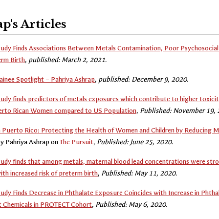
p's Articles
dy Finds Associations Between Metals Contamination, Poor Psychosocial 
erm Birth
,
published: March 2, 2021
.
inee Spotlight – Pahriya Ashrap
,
published: December 9, 2020
.
y finds predictors of metals exposures which contribute to higher toxicit
rto Rican Women compared to US Population
,
Published: November 19,
 Puerto Rico: Protecting the Health of Women and Children by Reducing M
by Pahriya Ashrap on
The Pursuit
,
Published: June 25, 2020
.
y finds that among metals, maternal blood lead concentrations were stro
ith increased risk of preterm birth
,
Published: May 11, 2020
.
y Finds Decrease in Phthalate Exposure Coincides with Increase in Phtha
 Chemicals in PROTECT Cohort
,
Published: May 6, 2020
.