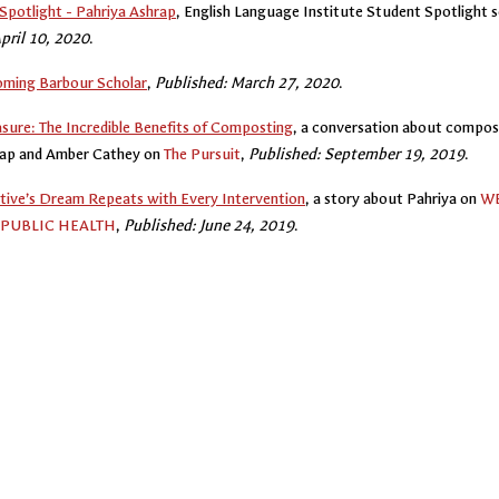
Spotlight - Pahriya Ashrap
, English Language Institute Student Spotlight s
pril 10, 2020
.
oming Barbour Scholar
,
Published: March 27, 2020
.
asure: The Incredible Benefits of Composting
, a conversation about compos
rap and Amber Cathey on
The Pursuit
,
Published: September 19, 2019
.
tive’s Dream Repeats with Every Intervention
, a story about Pahriya on
WE
PUBLIC HEALTH
,
Published: June 24, 2019
.