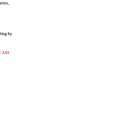
eries,
ting by
 ARE