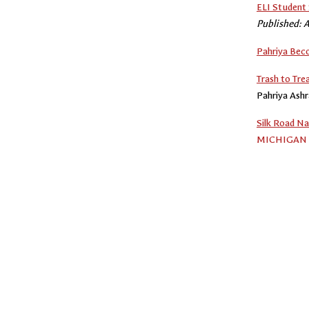
ELI Student 
Published: A
Pahriya Bec
Trash to Tre
Pahriya Ash
Silk Road Na
MICHIGAN 