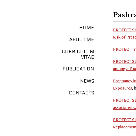
Pashra
HOME
PROTECT Stu
Risk of Pret
ABOUT ME
PROTECT Tra
CURRICULUM
VITAE
PROTECT Stud
amongst Pue
PUBLICATION
NEWS
Pregnancy in
Exposures
, 
CONTACTS
PROTECT Stud
associated w
PROTECT Stud
Replacement