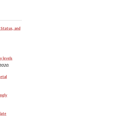
Status, and
y levels
 2020
.
etal
ngly
late